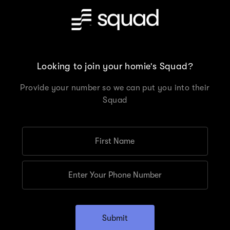
Looking to join your homie's Squad?
Provide your number so we can put you into their
Squad