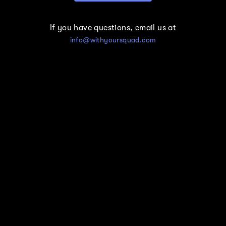
If you have questions, email us at
info@withyoursquad.com