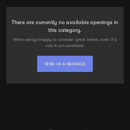
There are currently no available openings in
this category.
We're always happy to consider great talent, even if a
role is not available!
SEND US A MESSAGE