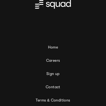
Home
Careers
Sign up
Contact
Terms & Conditions