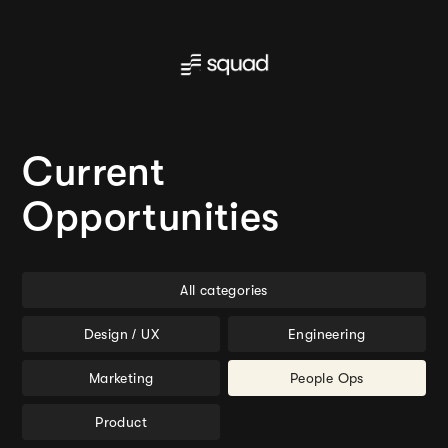
Current
Opportunities
All categories
Design / UX
Engineering
Marketing
People Ops
Product